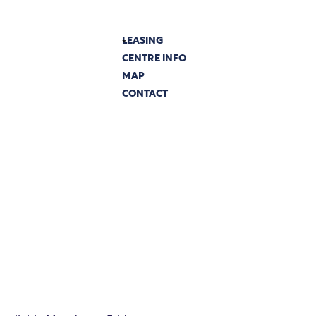
LEASING
CENTRE INFO
MAP
CONTACT