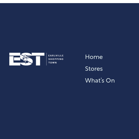
Home
Stores
What’s On