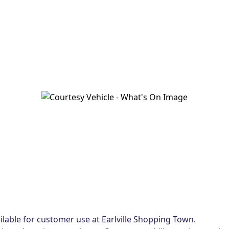
lable for customer use at Earlville Shopping Town.