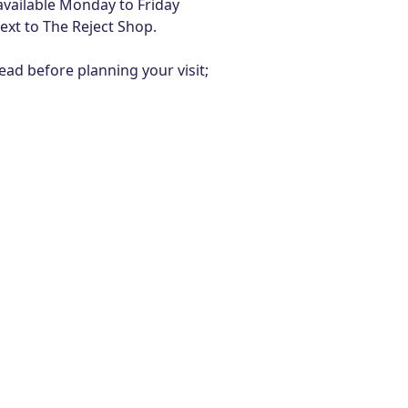
vailable Monday to Friday
ext to The Reject Shop.
ad before planning your visit;