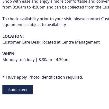
Shop with ease and enjoy a more comfortable and conveni
from 8:30am to 4:30pm and can be collected from the Cus
To check availability prior to your visit, please contact
equipment is subject to availability.
LOCATION:
Customer Care Desk, located at Centre Management
WHEN:
Monday to Friday | 8:30am – 4:30pm
* T&C’s apply. Photo identification required.
Button text