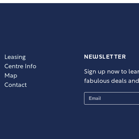
NEWSLETTER
Leasing
Centre Info
Sign up now to lear
Map
fabulous deals and 
Contact