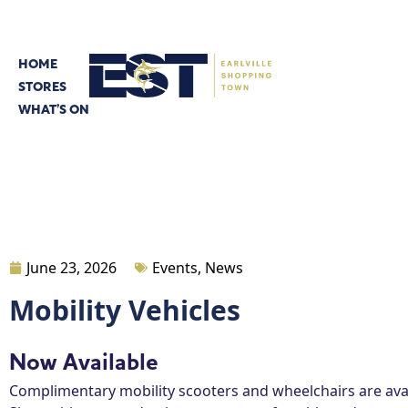
HOME
STORES
WHAT’S ON
June 23, 2026
Events
,
News
Mobility Vehicles
Now Available
Complimentary mobility scooters and wheelchairs are avai