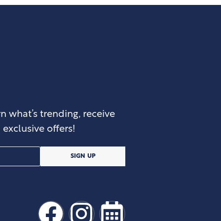
n what’s trending, receive
exclusive offers!
SIGN UP