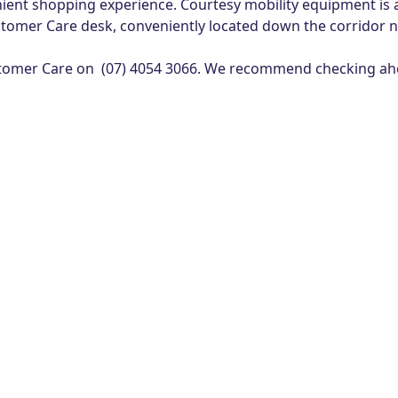
ent shopping experience. Courtesy mobility equipment is a
tomer Care desk, conveniently located down the corridor n
 Customer Care on (07) 4054 3066. We recommend checking ahe