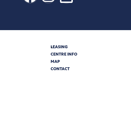
LEASING
CENTRE INFO
MAP
PRIVACY
CONTACT