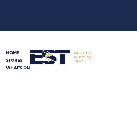
HOME
STORES
© 2026 CBRE
WHAT’S ON