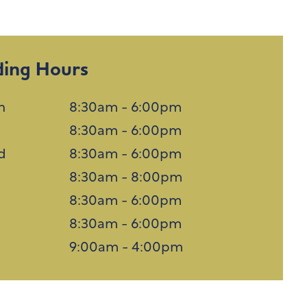
ding Hours
n
8:30am - 6:00pm
8:30am - 6:00pm
d
8:30am - 6:00pm
u
8:30am - 8:00pm
8:30am - 6:00pm
8:30am - 6:00pm
n
9:00am - 4:00pm