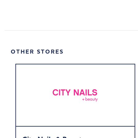
OTHER STORES