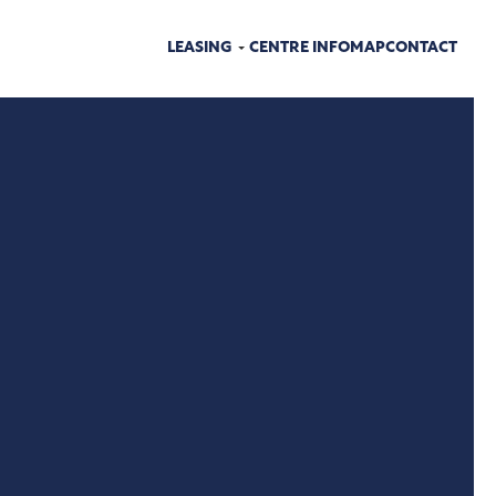
LEASING
CENTRE INFO
MAP
CONTACT