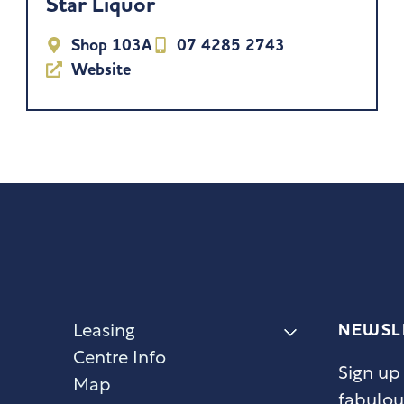
Star Liquor
Shop 103A
07 4285 2743
Website
NEWSL
Leasing
Centre Info
Sign up
Map
fabulou