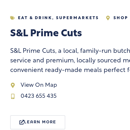
EAT & DRINK
,
SUPERMARKETS
SHOP 
S&L Prime Cuts
S&L Prime Cuts, a local, family-run butch
service and premium, locally sourced me
convenient ready-made meals perfect fo
View On Map
0423 655 435
LEARN MORE