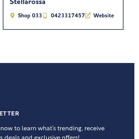
Stellarossa
Shop 033
0423317457
Website
ETTER
 now to learn what’s trending, receive
s deals and exclusive offers!