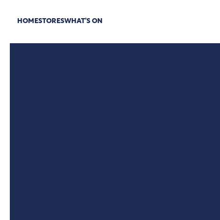
HOME
STORES
WHAT’S ON