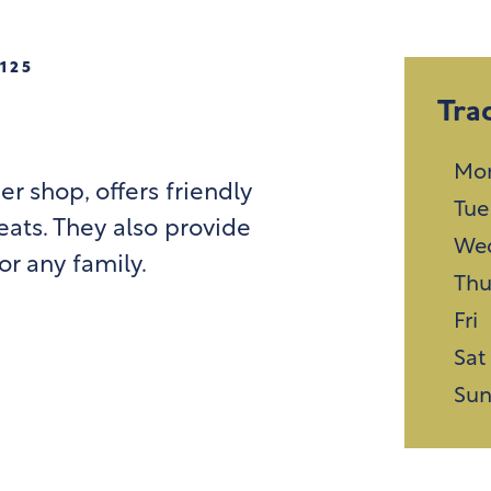
125
Tra
Mo
er shop, offers friendly
Tue
ats. They also provide
We
r any family.
Th
Fri
Sat
Su