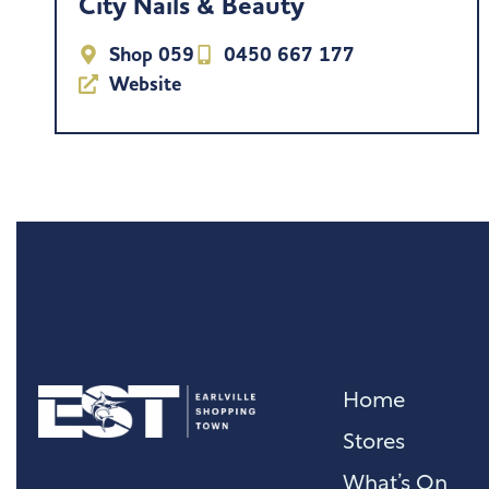
City Nails & Beauty
Shop 059
0450 667 177
Website
Home
Stores
What’s On