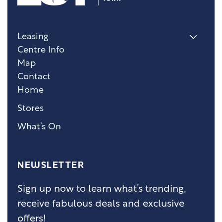
Leasing
Centre Info
Map
Contact
Home
Stores
What’s On
NEWSLETTER
Sign up now to learn what’s trending,
receive fabulous deals and exclusive
offers!