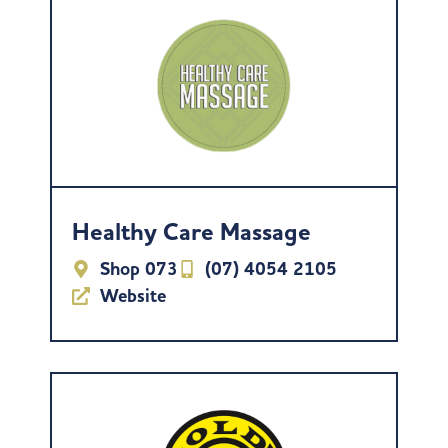
Healthy Care Massage
Shop 073
(07) 4054 2105
Website