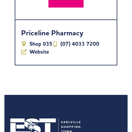
Priceline Pharmacy
Shop 035
(07) 4033 7200
Website