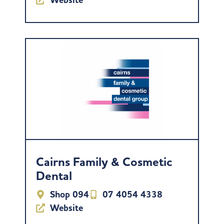
Cairns Family & Cosmetic
Dental
Shop 094
07 4054 4338
Website