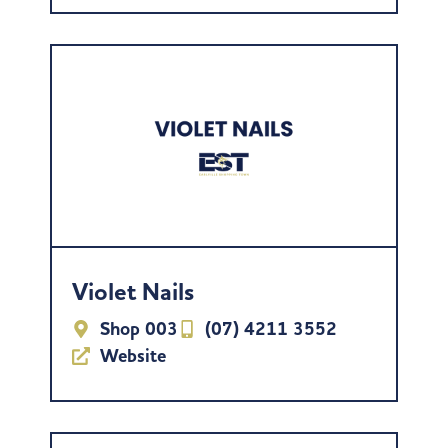
Violet Nails
Shop 003
(07) 4211 3552
Website