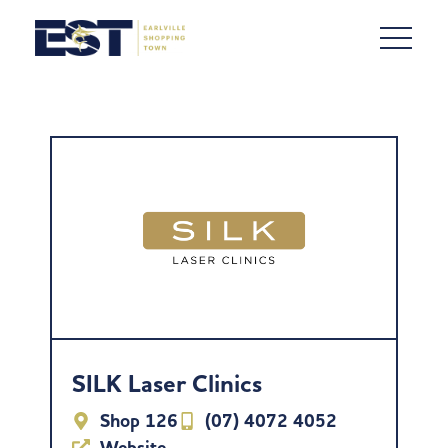
SILK Laser Clinics
Shop 126
(07) 4072 4052
Website