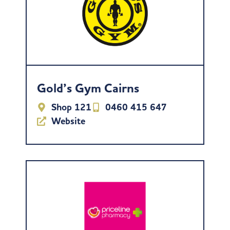
Gold’s Gym Cairns
Shop 121
0460 415 647
Website