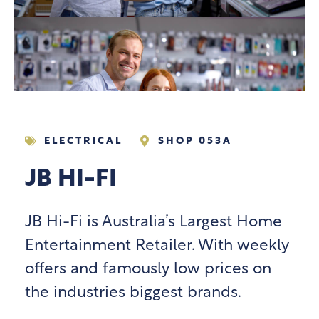
ELECTRICAL
SHOP 053A
JB HI-FI
JB Hi-Fi is Australia’s Largest Home
Entertainment Retailer. With weekly
offers and famously low prices on
the industries biggest brands.