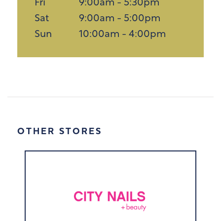
Fri
9:00am - 5:30pm
Sat
9:00am - 5:00pm
Sun
10:00am - 4:00pm
OTHER STORES