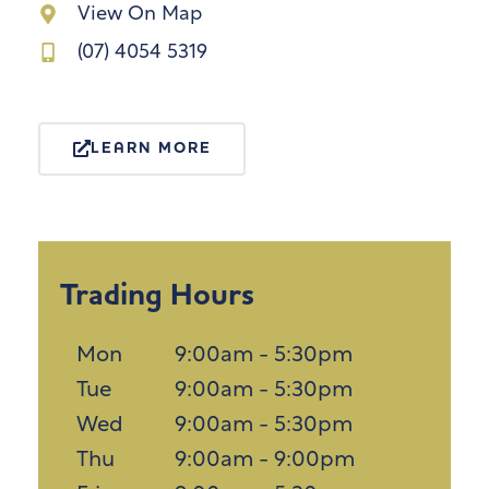
View On Map
(07) 4054 5319
LEARN MORE
Trading Hours
Mon
9:00am - 5:30pm
Tue
9:00am - 5:30pm
Wed
9:00am - 5:30pm
Thu
9:00am - 9:00pm