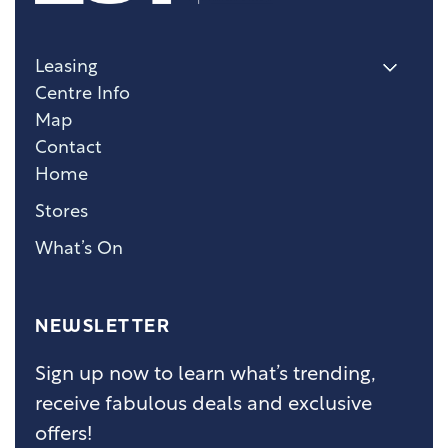
Leasing
Centre Info
Map
Contact
Home
Stores
What’s On
NEWSLETTER
Sign up now to learn what’s trending,
receive fabulous deals and exclusive
offers!