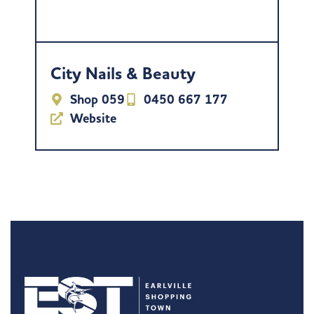
City Nails & Beauty
Shop 059
0450 667 177
Website