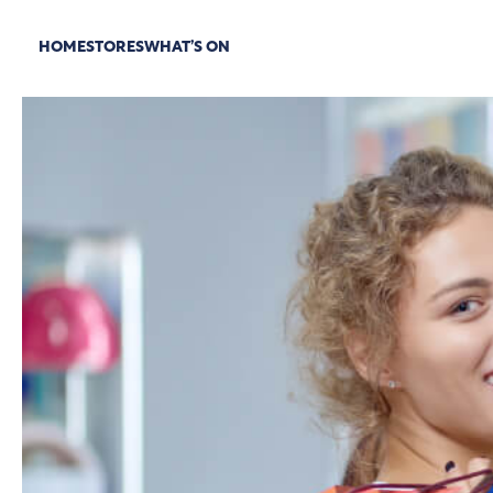
HOME
STORES
WHAT’S ON