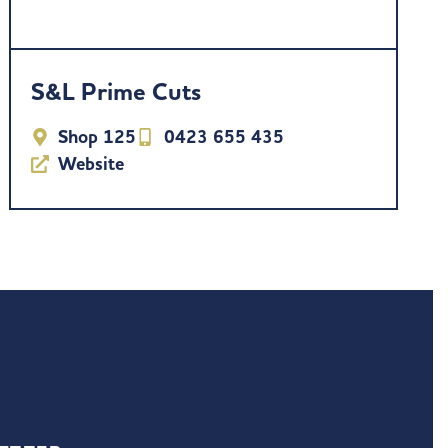
S&L Prime Cuts
Shop 125
0423 655 435
Website