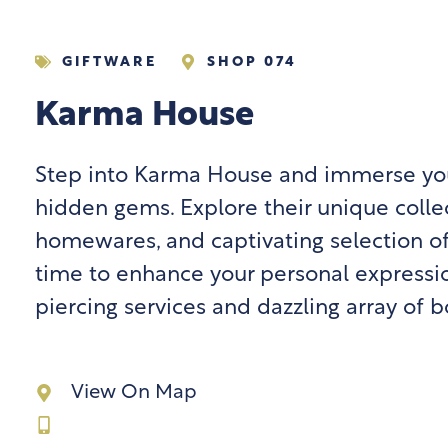
GIFTWARE
SHOP 074
Karma House
Step into Karma House and immerse your
hidden gems. Explore their unique collec
homewares, and captivating selection o
time to enhance your personal expressio
piercing services and dazzling array of b
View On Map