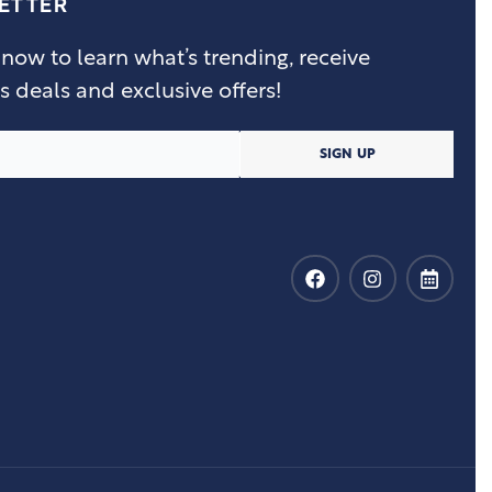
ETTER
 now to learn what’s trending, receive
s deals and exclusive offers!
SIGN UP