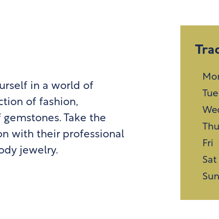
Tra
Mo
self in a world of
Tue
tion of fashion,
We
f gemstones. Take the
Th
n with their professional
Fri
ody jewelry.
Sat
Su