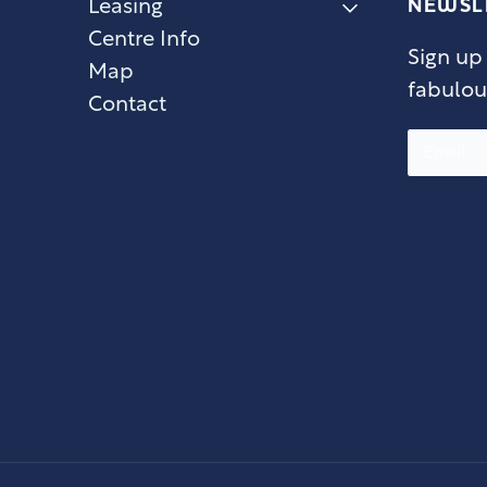
NEWSL
Leasing
Centre Info
Sign up
Map
fabulou
Contact