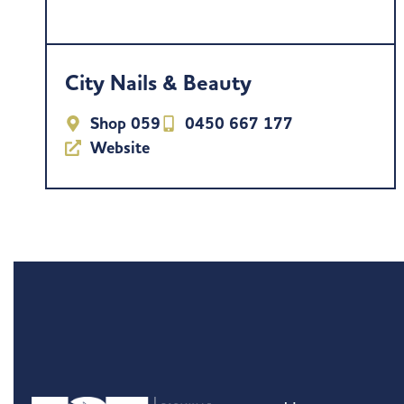
City Nails & Beauty
Shop 059
0450 667 177
Website