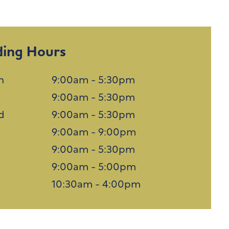
ding Hours
n
9:00am - 5:30pm
9:00am - 5:30pm
d
9:00am - 5:30pm
u
9:00am - 9:00pm
9:00am - 5:30pm
9:00am - 5:00pm
n
10:30am - 4:00pm