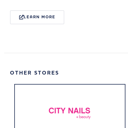
LEARN MORE
OTHER STORES