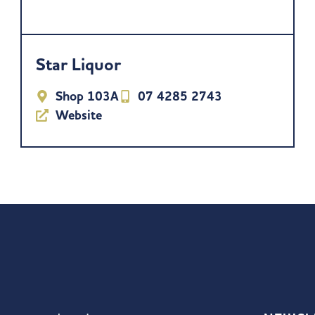
Star Liquor
Shop 103A
07 4285 2743
Website