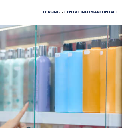
LEASING
CENTRE INFO
MAP
CONTACT