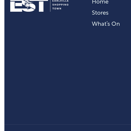
Home
Stores
What’s On